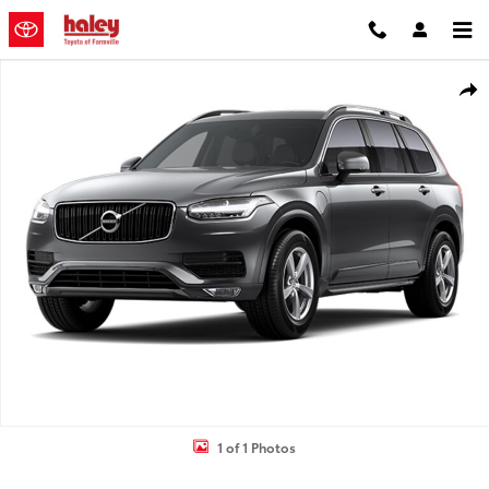
Skip to main content
Used 2017 Volvo XC90 T5 Momentum SUV Photo 1 of 1
Shar
1 of 1 Photos