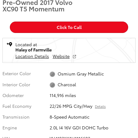
Pre-Owned 2017 Volvo
XC90 T5 Momentum
Click To Call
Located at
Haley of Farmville
Location Details
Website
Exterior Color
Osmium Gray Metallic
Interior Color
Charcoal
Odometer
114,916 miles
Fuel Economy
22/26 MPG City/Hwy
Details
Transmission
8-Speed Automatic
Engine
2.0L I4 16V GDI DOHC Turbo