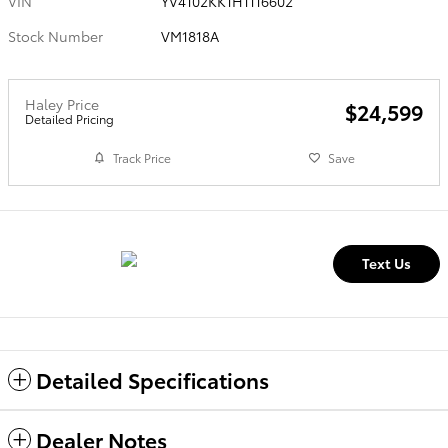
VIN
YV4102KK1H1116602
Stock Number
VM1818A
Haley Price
$24,599
Detailed Pricing
Track Price
Save
Text Us
Detailed Specifications
Dealer Notes