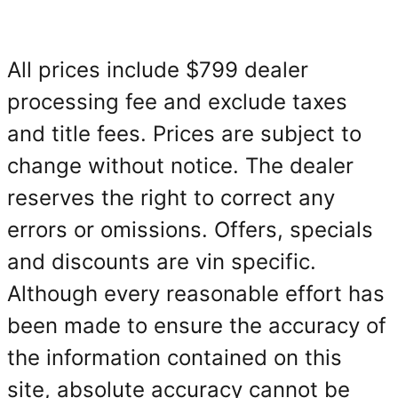
All prices include $799 dealer
processing fee and exclude taxes
and title fees. Prices are subject to
change without notice. The dealer
reserves the right to correct any
errors or omissions. Offers, specials
and discounts are vin specific.
Although every reasonable effort has
been made to ensure the accuracy of
the information contained on this
site, absolute accuracy cannot be