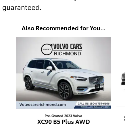
guaranteed.
Also Recommended for You...
Slide 1 of 6
Pre-Owned 2023 Volvo
X
XC90 B5 Plus AWD