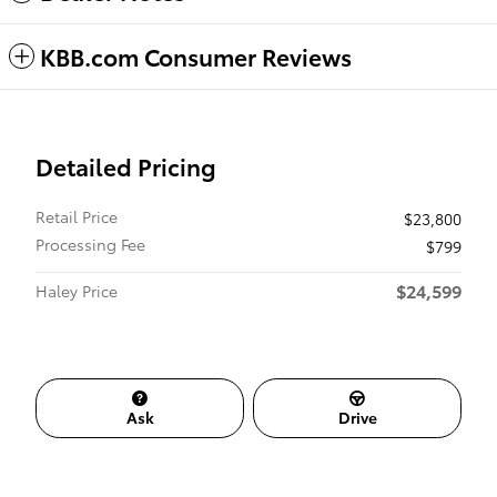
KBB.com Consumer Reviews
Detailed Pricing
Retail Price
$23,800
Processing Fee
$799
$24,599
Haley Price
Ask
Drive