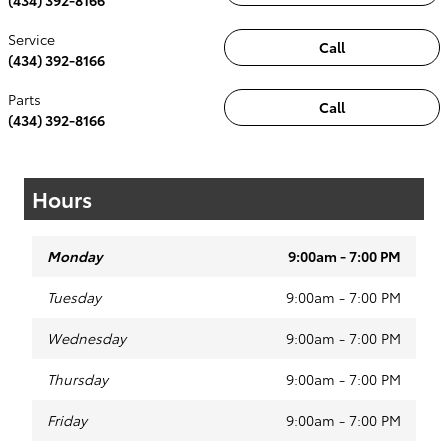
Service
Call
(434) 392-8166
Parts
Call
(434) 392-8166
Hours
Monday
9:00am - 7:00 PM
Tuesday
9:00am - 7:00 PM
Wednesday
9:00am - 7:00 PM
Thursday
9:00am - 7:00 PM
Friday
9:00am - 7:00 PM