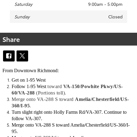
Saturday
9:00am - 5:00pm
Sunday
Closed
Share
From Downtown Richmond:
Get on 1-95 West
Follow 1-95 West
toward
VA-150/Powhite Pkwy/US-
60/VA-288
(Portions toll)
.
Merge
onto
VA-288 S
toward
Amelia/Chesterfield/US-
360/I-95
.
Turn slight right onto Holly Farms Rd/VA-307. Continue to
follow VA-307.
Merge onto VA-288 S toward Amelia/Chesterfield/US-360/I-
95.