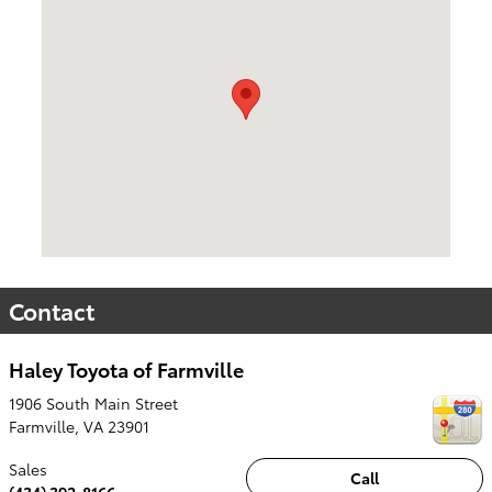
Contact
Haley Toyota of Farmville
1906 South Main Street
Farmville
,
VA
23901
Sales
Call
(434) 392-8166