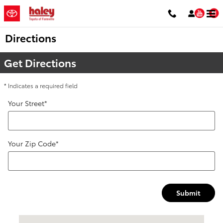
Skip to main content
You
Directions
Get Directions
* Indicates a required field
Your Street
*
Your Zip Code
*
Submit
Visit us at: 1906 South Main Street Farmville, VA 23901