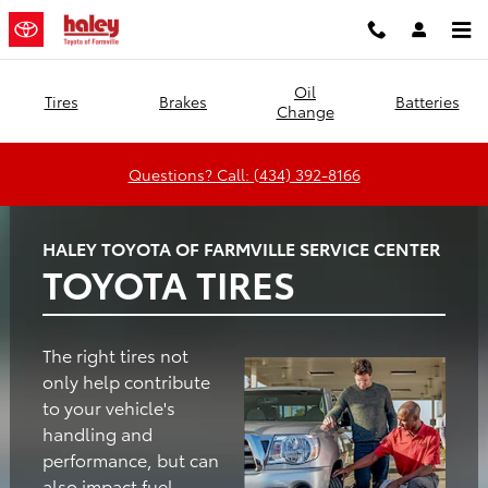
Haley Toyota of Farmville
Skip to main content
Oil
Tires
Brakes
Batteries
Change
Questions? Call: (434) 392-8166
HALEY TOYOTA OF FARMVILLE SERVICE CENTER
TOYOTA TIRES
The right tires not
only help contribute
to your vehicle's
handling and
performance, but can
also impact fuel