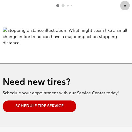
Need new tires?
Schedule your appointment with our Service Center today!
SCHEDULE TIRE SERVICE