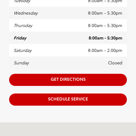
Tuesday
8:00am - 5:30pm
Wednesday
8:00am - 5:30pm
Thursday
8:00am - 5:30pm
Friday
8:00am - 5:30pm
Saturday
8:00am - 2:00pm
Sunday
Closed
GET DIRECTIONS
SCHEDULE SERVICE
Visit us at: 1906 South Main Street Farmville, VA 23901