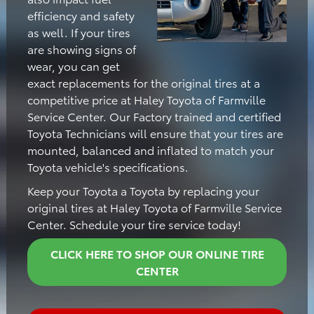
efficiency and safety
as well. If your tires
are showing signs of
wear, you can get
exact replacements for the original tires at a
competitive price at Haley Toyota of Farmville
Service Center. Our Factory trained and certified
Toyota Technicians will ensure that your tires are
mounted, balanced and inflated to match your
Toyota vehicle's specifications.
Keep your Toyota a Toyota by replacing your
original tires at Haley Toyota of Farmville Service
Center. Schedule your tire service today!
CLICK HERE TO SHOP OUR ONLINE TIRE
CENTER