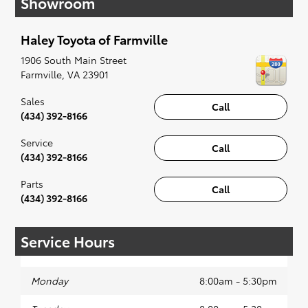
Showroom
when something pops out at you, we'll set you
up for a little joyride (i.e. test drive). Singing
Haley Toyota of Farmville
along to the radio, while optional, is certainly
recommended for the full experience.
1906 South Main Street
Farmville
,
VA
23901
Sales
Call
(434) 392-8166
Service
Call
(434) 392-8166
Parts
Call
(434) 392-8166
Service Hours
Monday
8:00am - 5:30pm