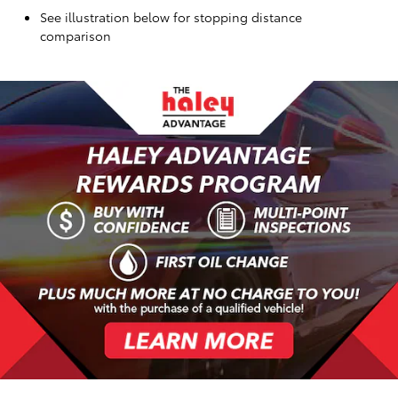
See illustration below for stopping distance
comparison