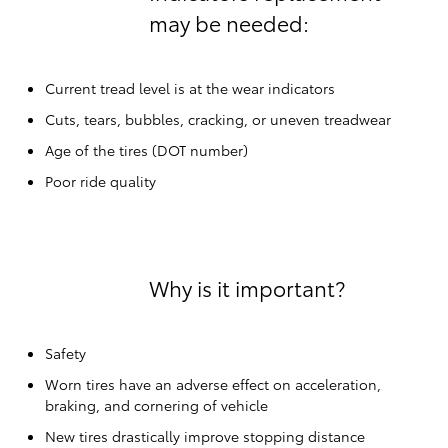
may be needed:
Current tread level is at the wear indicators
Cuts, tears, bubbles, cracking, or uneven treadwear
Age of the tires (DOT number)
Poor ride quality
Why is it important?
Safety
Worn tires have an adverse effect on acceleration,
braking, and cornering of vehicle
New tires drastically improve stopping distance