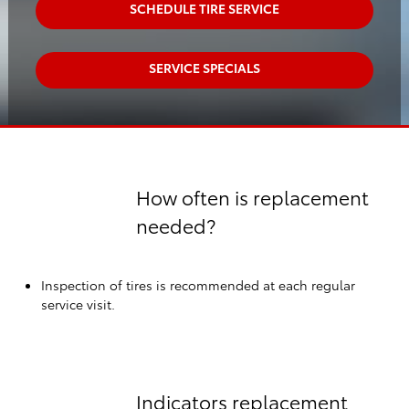
SCHEDULE TIRE SERVICE
SERVICE SPECIALS
How often is replacement
needed?
Inspection of tires is recommended at each regular
service visit.
Indicators replacement