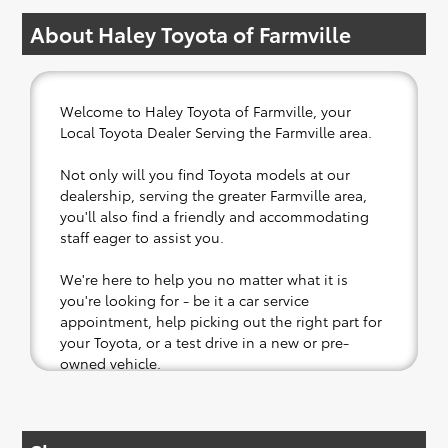
About Haley Toyota of Farmville
Welcome to Haley Toyota of Farmville, your
Local Toyota Dealer Serving the Farmville area.
Not only will you find Toyota models at our
dealership, serving the greater Farmville area,
you'll also find a friendly and accommodating
staff eager to assist you.
We're here to help you no matter what it is
you're looking for - be it a car service
appointment, help picking out the right part for
your Toyota, or a test drive in a new or pre-
owned vehicle.
If your heart is set on a new Toyota, then we
have you covered. Check out our selection of
affordable Toyota models at your convenience;