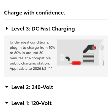
Charge with confidence.
Level 3: DC Fast Charging
Under ideal conditions,
plug in to charge from 10%
to 80% in around 30
minutes at a compatible
public charging station.
Applicable to 2026 bZ.
*
*
Level 2: 240-Volt
Level 1: 120-Volt