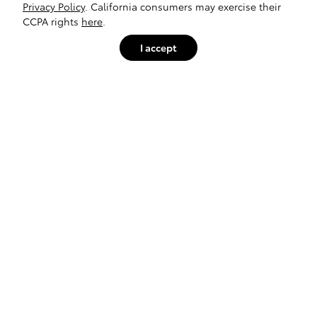
Privacy Policy
. California consumers may exercise their
CCPA rights
here
.
I accept