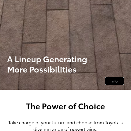
A Lineup Generating
More Possibilities
Info
The Power of Choice
Take charge of your future and choose from Toyota's
diverse range of powertrains.