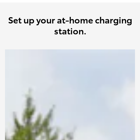
Set up your at-home charging
station.