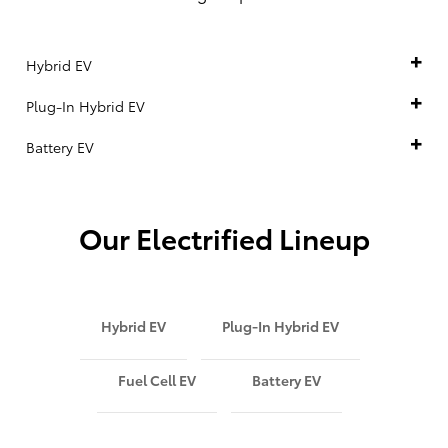
Hybrid EV
Plug-In Hybrid EV
Battery EV
Our Electrified Lineup
Hybrid EV
Plug-In Hybrid EV
Fuel Cell EV
Battery EV