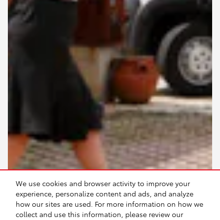
We use cookies and browser activity to improve your
experience, personalize content and ads, and analyze
how our sites are used. For more information on how we
collect and use this information, please review our