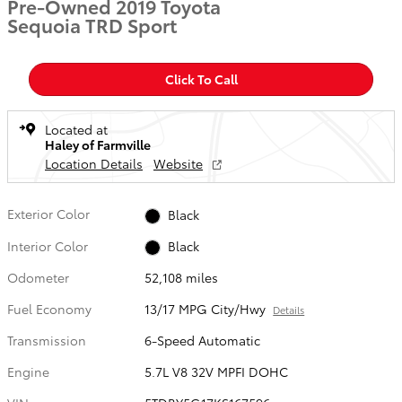
Pre-Owned 2019 Toyota
Sequoia TRD Sport
Click To Call
Located at
Haley of Farmville
Location Details
Website
Exterior Color
Black
Interior Color
Black
Odometer
52,108 miles
Fuel Economy
13/17 MPG City/Hwy
Details
Transmission
6-Speed Automatic
Engine
5.7L V8 32V MPFI DOHC