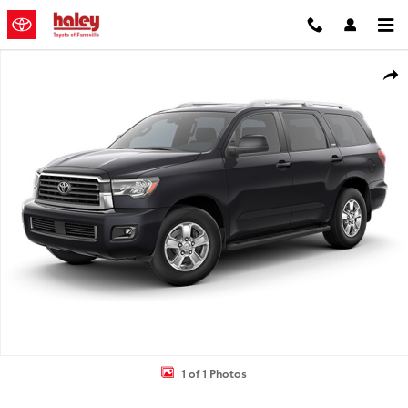
Skip to main content
Used 2019 Toyota Sequoia TRD Sport SUV Photo 1 of 1
Shar
1 of 1 Photos