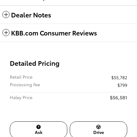
Dealer Notes
KBB.com Consumer Reviews
Detailed Pricing
Retail Price
$55,782
Processing Fee
$799
$56,581
Haley Price
Ask
Drive