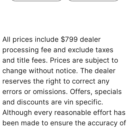
All prices include $799 dealer
processing fee and exclude taxes
and title fees. Prices are subject to
change without notice. The dealer
reserves the right to correct any
errors or omissions. Offers, specials
and discounts are vin specific.
Although every reasonable effort has
been made to ensure the accuracy of