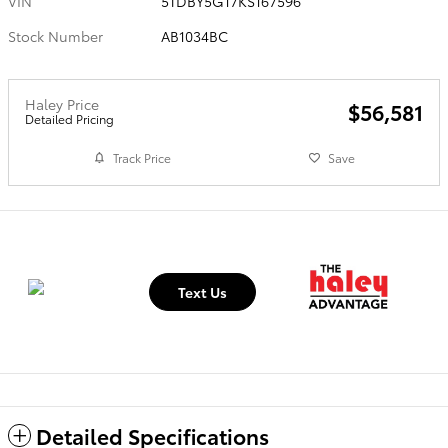
VIN
5TDBY5G17KS167596
Stock Number
AB1034BC
Haley Price
$56,581
Detailed Pricing
Track Price
Save
Text Us
Detailed Specifications