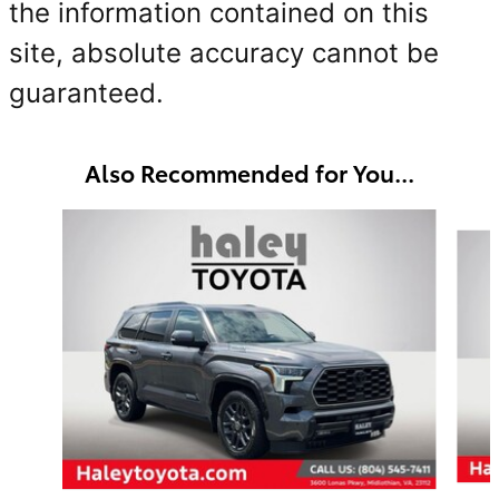
the information contained on this
site, absolute accuracy cannot be
guaranteed.
Also Recommended for You...
Slide 1 of 4