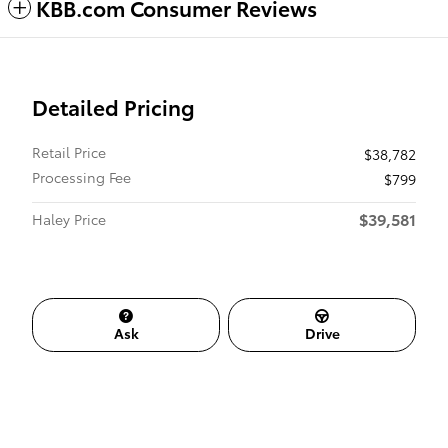
KBB.com Consumer Reviews
Detailed Pricing
Retail Price
$38,782
Processing Fee
$799
$39,581
Haley Price
Ask
Drive