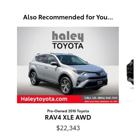
Also Recommended for You...
Slide 1 of 6
Pre-Owned 2016 Toyota
RAV4 XLE AWD
$22,343