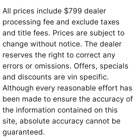
All prices include $799 dealer
processing fee and exclude taxes
and title fees. Prices are subject to
change without notice. The dealer
reserves the right to correct any
errors or omissions. Offers, specials
and discounts are vin specific.
Although every reasonable effort has
been made to ensure the accuracy of
the information contained on this
site, absolute accuracy cannot be
guaranteed.