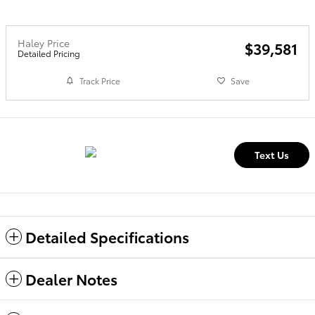
Haley Price
$39,581
Detailed Pricing
Track Price
Save
Text Us
Detailed Specifications
Dealer Notes