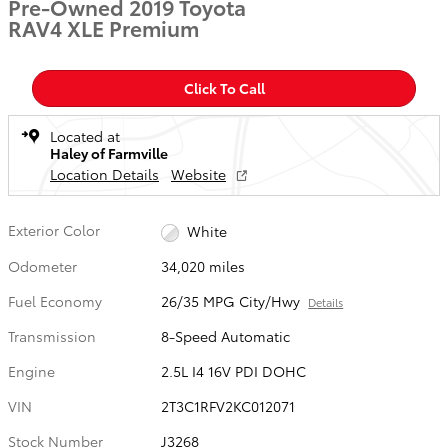
Pre-Owned 2019 Toyota
RAV4 XLE Premium
Click To Call
Located at
Haley of Farmville
Location Details
Website
Exterior Color
White
Odometer
34,020 miles
Fuel Economy
26/35 MPG City/Hwy
Details
Transmission
8-Speed Automatic
Engine
2.5L I4 16V PDI DOHC
VIN
2T3C1RFV2KC012071
Stock Number
J3268