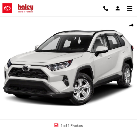
Skip to main content
Used 2019 Toyota RAV4 XLE Premium SUV Photo 1 of 1
Shar
1 of 1 Photos