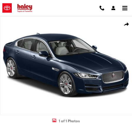
Skip to main content
Used 2017 Jaguar XE 25t Premium Sedan Photo 1 of 1
Shar
1 of 1 Photos