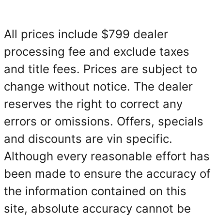
All prices include $799 dealer
processing fee and exclude taxes
and title fees. Prices are subject to
change without notice. The dealer
reserves the right to correct any
errors or omissions. Offers, specials
and discounts are vin specific.
Although every reasonable effort has
been made to ensure the accuracy of
the information contained on this
site, absolute accuracy cannot be