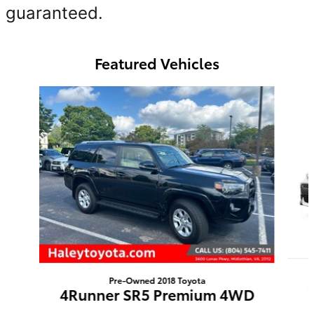
guaranteed.
Featured Vehicles
Slide 1 of 6
Pre-Owned 2018 Toyota
4Runner SR5 Premium 4WD