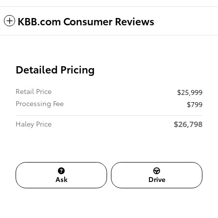
KBB.com Consumer Reviews
Detailed Pricing
Retail Price
$25,999
Processing Fee
$799
$26,798
Haley Price
Ask
Drive