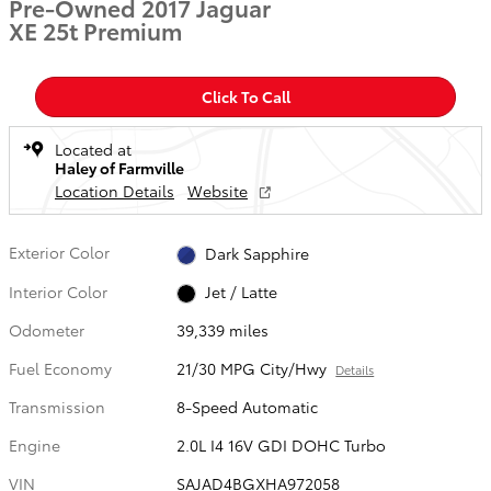
Pre-Owned 2017 Jaguar
XE 25t Premium
Click To Call
Located at
Haley of Farmville
Location Details
Website
Exterior Color
Dark Sapphire
Interior Color
Jet / Latte
Odometer
39,339 miles
Fuel Economy
21/30 MPG City/Hwy
Details
Transmission
8-Speed Automatic
Engine
2.0L I4 16V GDI DOHC Turbo
VIN
SAJAD4BGXHA972058