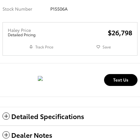
Stock Number
P15506A
Haley Price
$26,798
Detailed Pricing
Track Price
Save
Text Us
Detailed Specifications
Dealer Notes