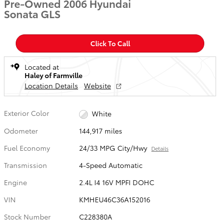
Pre-Owned 2006 Hyundai
Sonata GLS
Click To Call
Located at
Haley of Farmville
Location Details
Website
Exterior Color
White
Odometer
144,917 miles
Fuel Economy
24/33 MPG City/Hwy
Details
Transmission
4-Speed Automatic
Engine
2.4L I4 16V MPFI DOHC
VIN
KMHEU46C36A152016
Stock Number
C228380A