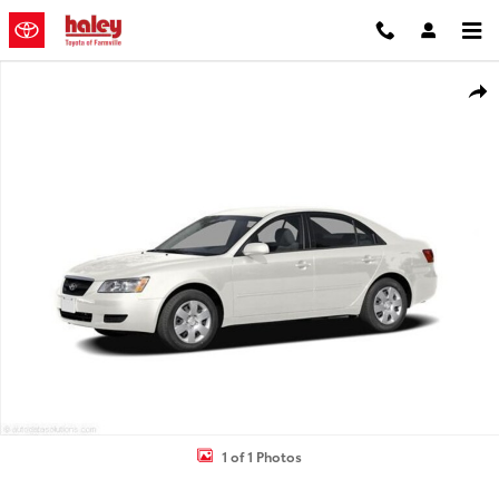
Skip to main content
Used 2006 Hyundai Sonata GLS Sedan Photo 1 of 1
Shar
1 of 1 Photos