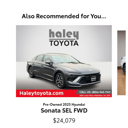
Also Recommended for You...
Slide 1 of 5
Pre-Owned 2025 Hyundai
Sonata SEL FWD
$24,079