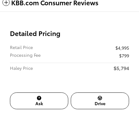
KBB.com Consumer Reviews
Detailed Pricing
Retail Price
$4,995
Processing Fee
$799
$5,794
Haley Price
Ask
Drive