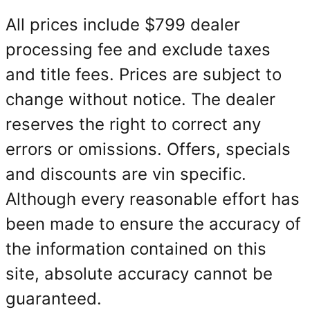
All prices include $799 dealer
processing fee and exclude taxes
and title fees. Prices are subject to
change without notice. The dealer
reserves the right to correct any
errors or omissions. Offers, specials
and discounts are vin specific.
Although every reasonable effort has
been made to ensure the accuracy of
the information contained on this
site, absolute accuracy cannot be
guaranteed.