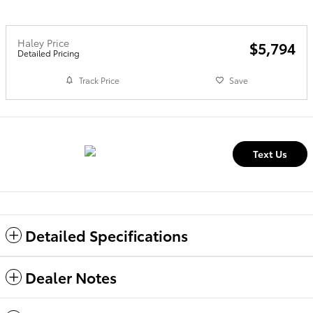
Haley Price
$5,794
Detailed Pricing
Track Price
Save
Text Us
Detailed Specifications
Dealer Notes