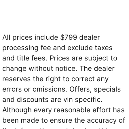
All prices include $799 dealer
processing fee and exclude taxes
and title fees. Prices are subject to
change without notice. The dealer
reserves the right to correct any
errors or omissions. Offers, specials
and discounts are vin specific.
Although every reasonable effort has
been made to ensure the accuracy of