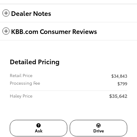
Dealer Notes
KBB.com Consumer Reviews
Detailed Pricing
Retail Price
$34,843
Processing Fee
$799
$35,642
Haley Price
Ask
Drive