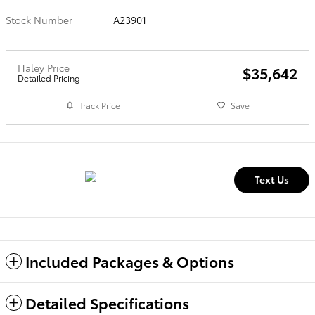
Stock Number
A23901
Haley Price
$35,642
Detailed Pricing
Track Price
Save
Text Us
Included Packages & Options
Detailed Specifications