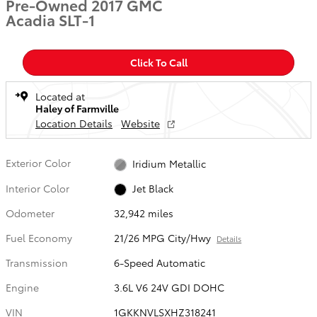
Pre-Owned 2017 GMC
Acadia SLT-1
Click To Call
Located at
Haley of Farmville
Location Details
Website
Exterior Color
Iridium Metallic
Interior Color
Jet Black
Odometer
32,942 miles
Fuel Economy
21/26 MPG City/Hwy
Details
Transmission
6-Speed Automatic
Engine
3.6L V6 24V GDI DOHC
VIN
1GKKNVLSXHZ318241