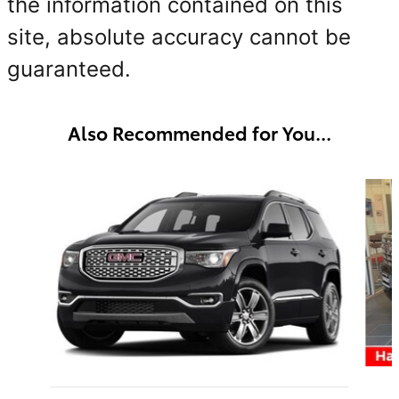
the information contained on this
site, absolute accuracy cannot be
guaranteed.
Also Recommended for You...
Slide 1 of 6