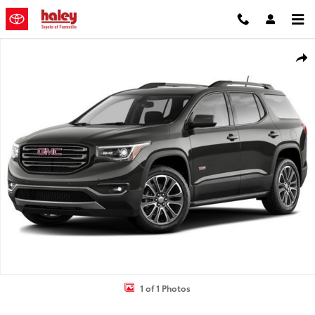
Skip to main content
Used 2017 GMC Acadia SLT-1 SUV Photo 1 of 1
Shar
1 of 1 Photos