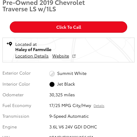
Pre-Owned 2019 Chevrolet
Traverse LS w/1LS
Click To Call
Located at
Haley of Farmville
Location Details
Website
Exterior Color
Summit White
Interior Color
Jet Black
Odometer
30,325 miles
Fuel Economy
17/25 MPG City/Hwy
Details
Transmission
9-Speed Automatic
Engine
3.6L V6 24V GDI DOHC