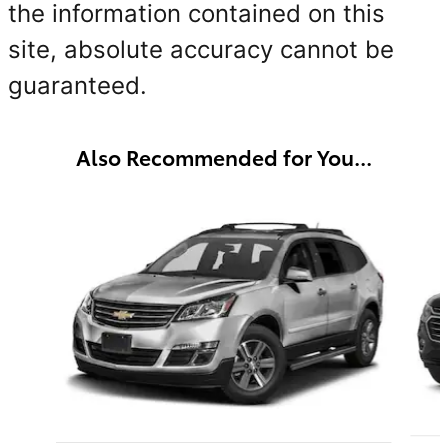
the information contained on this
site, absolute accuracy cannot be
guaranteed.
Also Recommended for You...
Slide 1 of 6