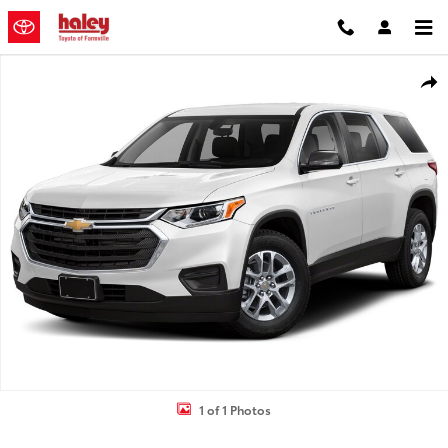
Skip to main content
Used 2019 Chevrolet Traverse LS w/1LS SUV Photo 1 of 1
Shar
1 of 1 Photos