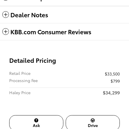
Dealer Notes
KBB.com Consumer Reviews
Detailed Pricing
Retail Price
$33,500
Processing Fee
$799
$34,299
Haley Price
Ask
Drive