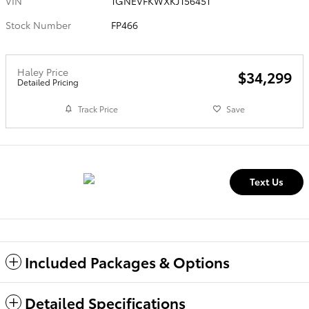
VIN
1GNEVFKWXKJ156451
Stock Number
FP466
Haley Price
$34,299
Detailed Pricing
Track Price
Save
Text Us
Included Packages & Options
Detailed Specifications