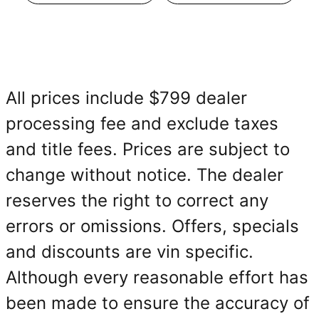
All prices include $799 dealer
processing fee and exclude taxes
and title fees. Prices are subject to
change without notice. The dealer
reserves the right to correct any
errors or omissions. Offers, specials
and discounts are vin specific.
Although every reasonable effort has
been made to ensure the accuracy of