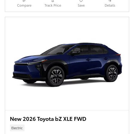
Compare
Track Price
Save
Details
New 2026 Toyota bZ XLE FWD
Electric