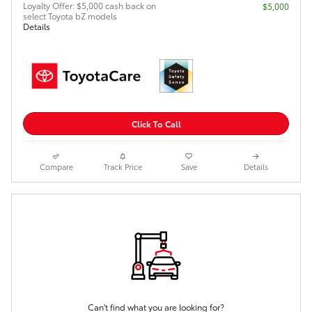
Loyalty Offer: $5,000 cash back on
$5,000
select Toyota bZ models
Details
Click To Call
Compare
Track Price
Save
Details
Can't find what you are looking for?