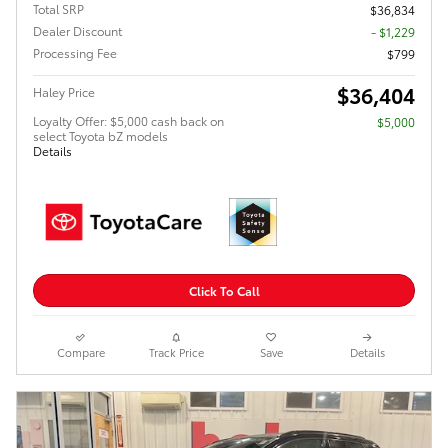
Total SRP
$36,834
Dealer Discount
- $1,229
Processing Fee
$799
$36,404
Haley Price
Loyalty Offer: $5,000 cash back on
$5,000
select Toyota bZ models
Details
Click To Call
Compare
Track Price
Save
Details