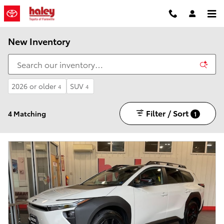
Skip to main content
New Inventory
2026 or older
SUV
4
4
Filter / Sort
4 Matching
1