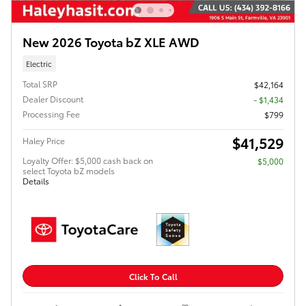
New 2026 Toyota bZ XLE AWD
Electric
Total SRP
$42,164
Dealer Discount
- $1,434
Processing Fee
$799
$41,529
Haley Price
Loyalty Offer: $5,000 cash back on
$5,000
select Toyota bZ models
Details
Click To Call