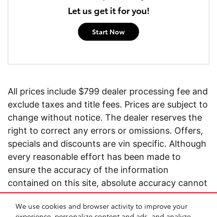
Let us get it for you!
Start Now
All prices include $799 dealer processing fee and
exclude taxes and title fees. Prices are subject to
change without notice. The dealer reserves the
right to correct any errors or omissions. Offers,
specials and discounts are vin specific. Although
every reasonable effort has been made to
ensure the accuracy of the information
contained on this site, absolute accuracy cannot
be guaranteed.
We use cookies and browser activity to improve your
experience, personalize content and ads, and analyze