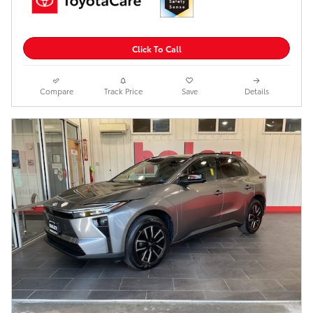
Click To Call
Compare
Track Price
Save
Details