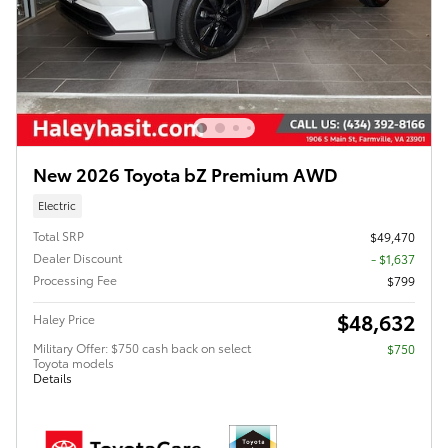
New 2026 Toyota bZ Premium AWD
Electric
Total SRP
$49,470
Dealer Discount
- $1,637
Processing Fee
$799
$48,632
Haley Price
Military Offer: $750 cash back on select
$750
Toyota models
Details