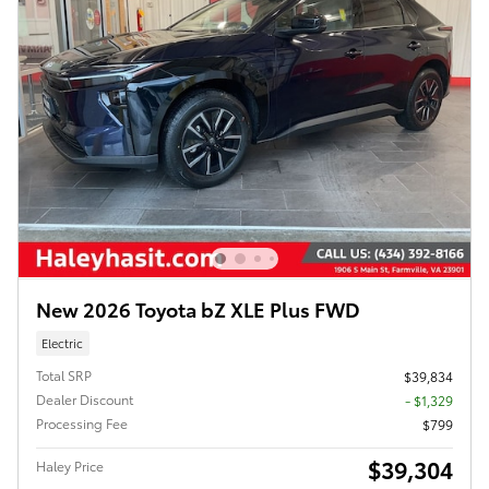
New 2026 Toyota bZ XLE Plus FWD
Electric
Total SRP
$39,834
Dealer Discount
- $1,329
Processing Fee
$799
$39,304
Haley Price