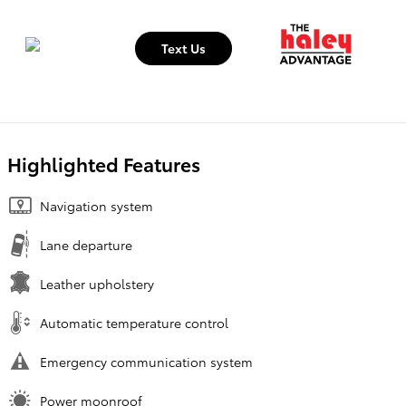
Text Us
Highlighted Features
Navigation system
Lane departure
Leather upholstery
Automatic temperature control
Emergency communication system
Power moonroof