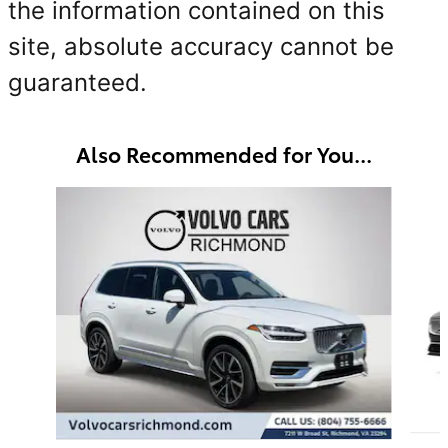
the information contained on this
site, absolute accuracy cannot be
guaranteed.
Also Recommended for You...
Slide 1 of 5