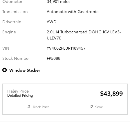
Odometer
34,901 miles
Transmission
Automatic with Geartronic
Drivetrain
AWD
Engine
2.0L I4 Turbocharged DOHC 16V LEV3-
ULEV70
VIN
YV4062PE0R1189457
Stock Number
FP5088
Window Sticker
Haley Price
$43,899
Detailed Pricing
Track Price
Save