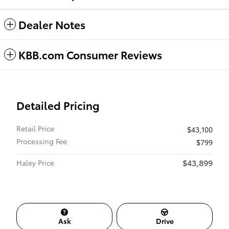
Dealer Notes
KBB.com Consumer Reviews
Detailed Pricing
Retail Price
$43,100
Processing Fee
$799
$43,899
Haley Price
Ask
Drive