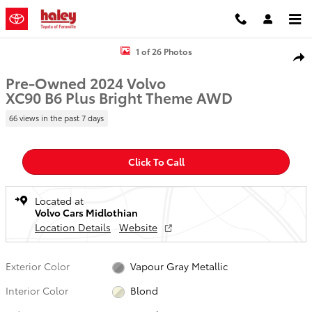
Skip to main content
Used 2024 Volvo XC90 B6 Plus Bright Theme SUV Photo 1 of 26
1 of 26 Photos
Shar
Pre-Owned 2024 Volvo
XC90 B6 Plus Bright Theme AWD
66 views in the past 7 days
Click To Call
Located at
Volvo Cars Midlothian
Location Details
Website
Exterior Color
Vapour Gray Metallic
Interior Color
Blond