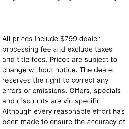
All prices include $799 dealer
processing fee and exclude taxes
and title fees. Prices are subject to
change without notice. The dealer
reserves the right to correct any
errors or omissions. Offers, specials
and discounts are vin specific.
Although every reasonable effort has
been made to ensure the accuracy of