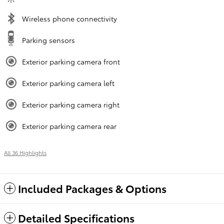
Wireless phone connectivity
Parking sensors
Exterior parking camera front
Exterior parking camera left
Exterior parking camera right
Exterior parking camera rear
All 36 Highlights
Included Packages & Options
Detailed Specifications