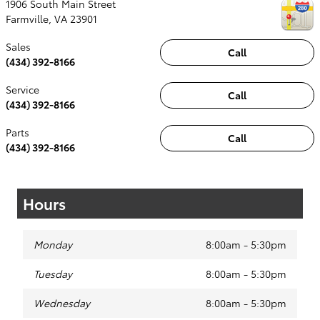
1906 South Main Street
Farmville
,
VA
23901
Sales
Call
(434) 392-8166
Service
Call
(434) 392-8166
Parts
Call
(434) 392-8166
Hours
Monday
8:00am - 5:30pm
Tuesday
8:00am - 5:30pm
Wednesday
8:00am - 5:30pm