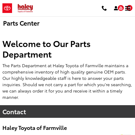
Skip to main content
You
Parts Center
Welcome to Our Parts
Department
The Parts Department at Haley Toyota of Farmville maintains a
comprehensive inventory of high quality genuine OEM parts.
Our highly knowledgeable staff is here to answer your parts
inquiries. Should we not carry a part for which you're searching,
we can always order it for you and receive it within a timely
manner.
Contact
Haley Toyota of Farmville