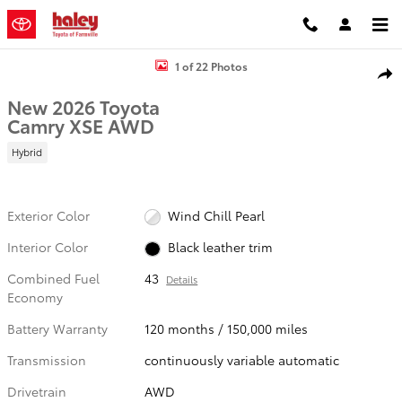
Skip to main content
New 2026 Toyota Camry XSE Sedan Photo 1 of 22
1 of 22 Photos
Shar
New 2026 Toyota
Camry XSE AWD
Hybrid
Exterior Color
Wind Chill Pearl
Interior Color
Black leather trim
Combined Fuel
43
Details
Economy
Battery Warranty
120 months / 150,000 miles
Transmission
continuously variable automatic
Drivetrain
AWD