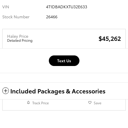
VIN
4T1DBADKXTU32E633
Stock Number
26466
Haley Price
$45,262
Detailed Pricing
Text Us
Included Packages & Accessories
Track Price
Save