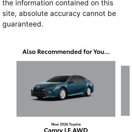
the information contained on this
site, absolute accuracy cannot be
guaranteed.
Also Recommended for You...
Slide 1 of 6
New 2026 Toyota
Camry LE AWD