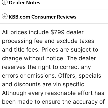
Dealer Notes
KBB.com Consumer Reviews
All prices include $799 dealer
processing fee and exclude taxes
and title fees. Prices are subject to
change without notice. The dealer
reserves the right to correct any
errors or omissions. Offers, specials
and discounts are vin specific.
Although every reasonable effort has
been made to ensure the accuracy of