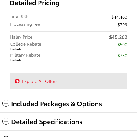
Detailed Pricing
Total SRP
$44,463
Processing Fee
$799
$45,262
Haley Price
College Rebate
$500
Details
Military Rebate
$750
Details
Explore All Offers
Included Packages & Options
Detailed Specifications