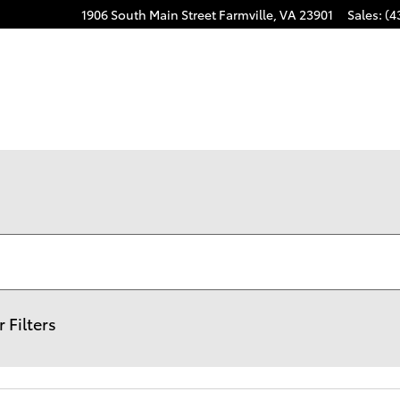
1906 South Main Street
Farmville
,
VA
23901
Sales
:
(4
r Filters