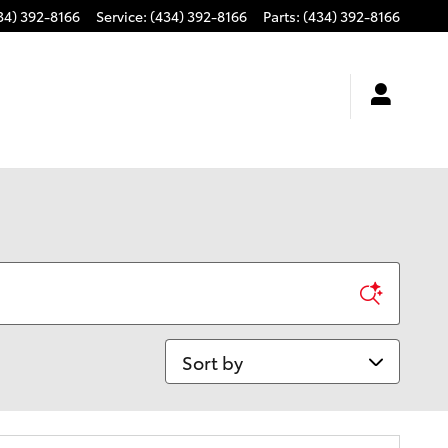
34) 392-8166
Service
:
(434) 392-8166
Parts
:
(434) 392-8166
Sort by