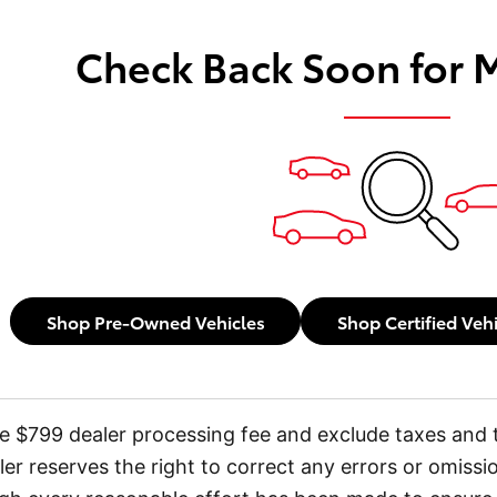
Check Back Soon for 
Shop Pre-Owned Vehicles
Shop Certified Veh
ude $799 dealer processing fee and exclude taxes and t
ler reserves the right to correct any errors or omissi