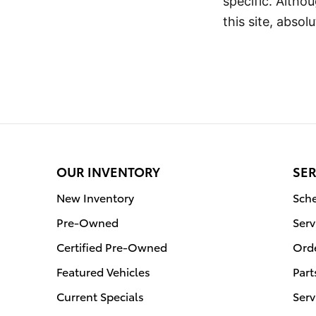
specific. Altho
this site, abso
OUR INVENTORY
SER
New Inventory
Sche
Pre-Owned
Serv
Certified Pre-Owned
Orde
Featured Vehicles
Part
Current Specials
Serv