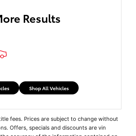
More Results
icles
Shop All Vehicles
itle fees. Prices are subject to change without
ons. Offers, specials and discounts are vin