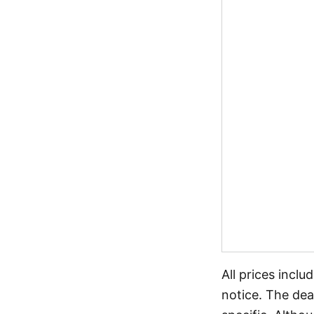
All prices incl
notice. The dea