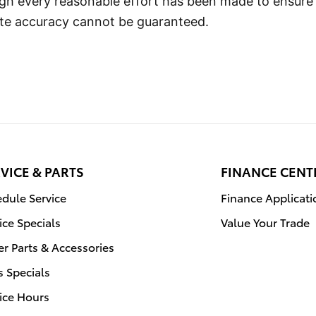
ugh every reasonable effort has been made to ensure
lute accuracy cannot be guaranteed.
VICE & PARTS
FINANCE CENT
dule Service
Finance Applicati
ice Specials
Value Your Trade
r Parts & Accessories
s Specials
ice Hours