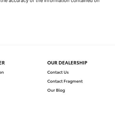
 the accuracy of the information contained on
ER
OUR DEALERSHIP
on
Contact Us
Contact Fragment
Our Blog