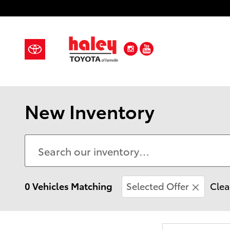
Skip to main content
Instagram
YouTube
New Inventory
0 Vehicles Matching
Selected Offer
Clea