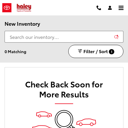
Skip to main content
New Inventory
Filter / Sort
0 Matching
1
Check Back Soon for
More Results