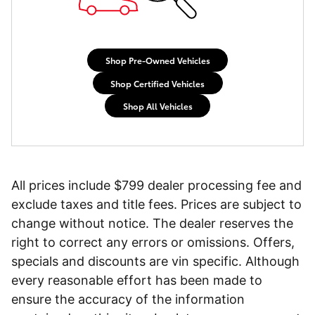
Shop Pre-Owned Vehicles
Shop Certified Vehicles
Shop All Vehicles
All prices include $799 dealer processing fee and
exclude taxes and title fees. Prices are subject to
change without notice. The dealer reserves the
right to correct any errors or omissions. Offers,
specials and discounts are vin specific. Although
every reasonable effort has been made to
ensure the accuracy of the information